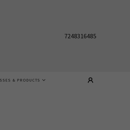
7248316485
ASSES & PRODUCTS