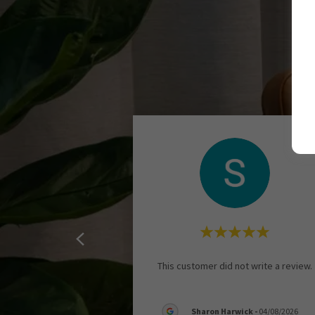
This customer did not write a review.
Sharon Harwick
-
04/08/2026