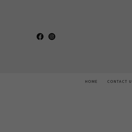
HOME
CONTACT 