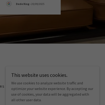
Dede King
-
20/09/2025
This website uses cookies.
We use cookies to analyze website traffic and
ORS
optimize your website experience. By accepting our
use of cookies, your data will be aggregated with
all other user data.