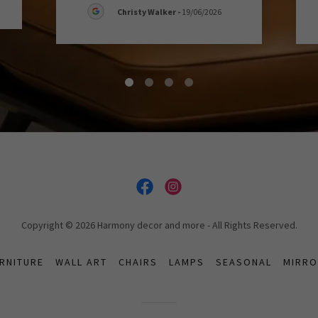
Christy Walker
-
19/06/2026
Copyright © 2026 Harmony decor and more - All Rights Reserved.
RNITURE
WALL ART
CHAIRS
LAMPS
SEASONAL
MIRR