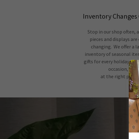
Inventory Changes 
Stop in our shop often, 
pieces and displays are
changing. We offer a l
inventory of seasonal it
gifts for every holiday and
occasion,
at the right price.