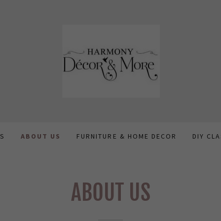
US
ABOUT US
FURNITURE & HOME DECOR
DIY CL
ABOUT US