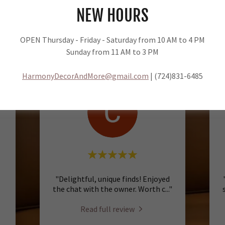
NEW HOURS
Harmony Decor & More
5.0
OPEN Thursday - Friday - Saturday from 10 AM to 4 PM
11 Reviews
Sunday from 11 AM to 3 PM
HarmonyDecorAndMore@gmail.com
| (724)831-6485
"Delightful, unique finds! Enjoyed
the chat with the owner. Worth c
..."
Read full review