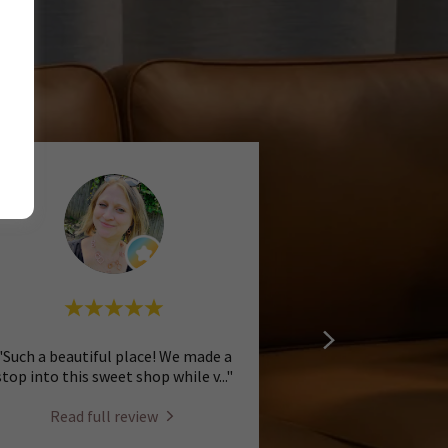
"Such a beautiful place! We made a
stop into this sweet shop while v
..."
Read full review