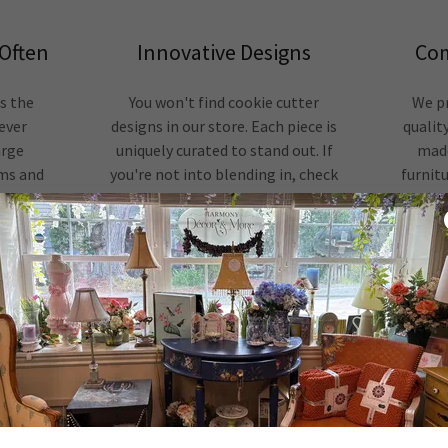
Often
Innovative Designs
Com
as the
You won't find cookie cutter
We pr
 ever
designs in our store. Each piece is
quality
arge
uniquely curated to stand out. If
made
ems and
you're not into blending in, check
furnitu
 special
us out. We'll have something you'll
numb
love.
REVIEWS