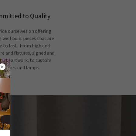
mitted to Quality
ide ourselves on offering
, well built pieces that are
 to last. From high end
re and fixtures, signed and
ered artwork, to custom
mirrors and lamps.